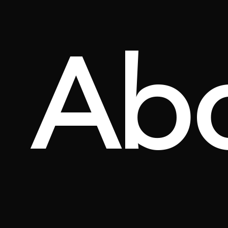
Ab
YASEMİN ÖZTÜRK