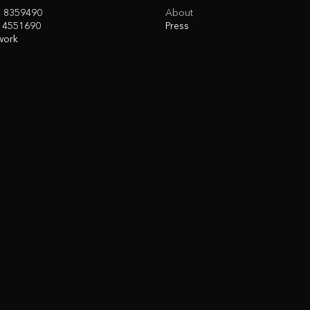
3 8359490
About
 4551690
Press
work