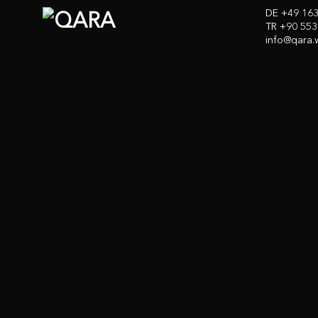
DE +49 16
TR +90 553
info@qara.